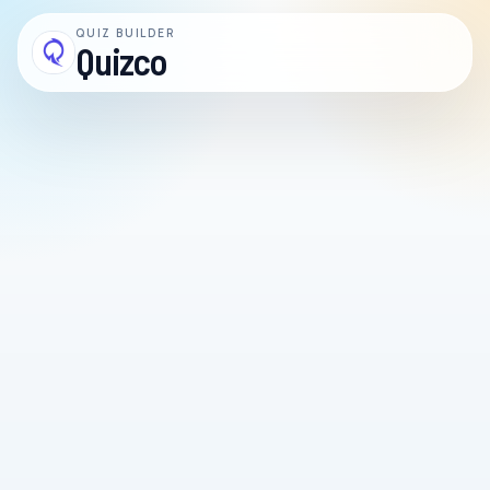
QUIZ BUILDER
Quizco